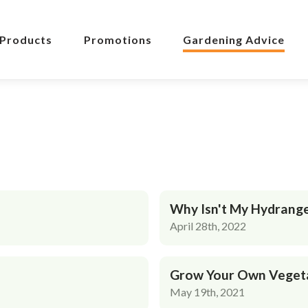
Products
Promotions
Gardening Advice
Why Isn't My Hydrang
April 28th, 2022
Grow Your Own Veget
May 19th, 2021