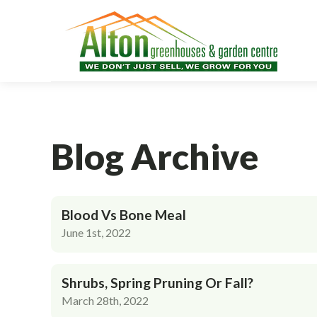
Blog Archive
Blood Vs Bone Meal
June 1st, 2022
Shrubs, Spring Pruning Or Fall?
March 28th, 2022