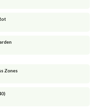
Rot
Garden
ss Zones
40)