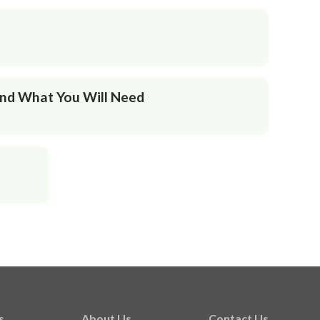
And What You Will Need
s
About Us
Contact Us