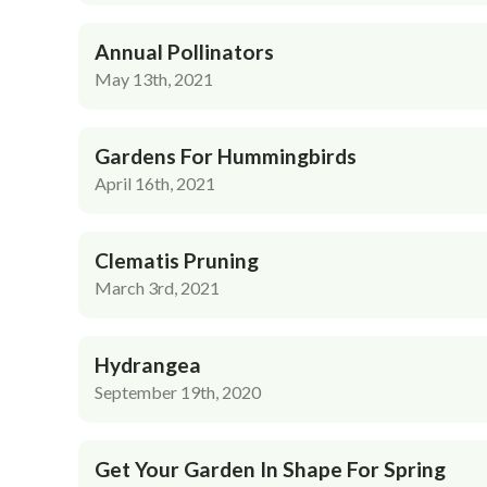
Annual Pollinators
May 13th, 2021
Gardens For Hummingbirds
April 16th, 2021
Clematis Pruning
March 3rd, 2021
Hydrangea
September 19th, 2020
Get Your Garden In Shape For Spring