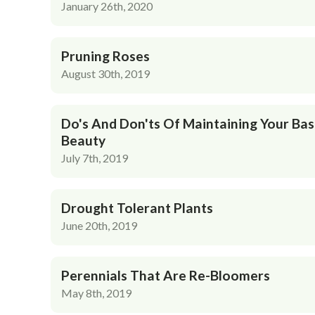
January 26th, 2020
Pruning Roses
August 30th, 2019
Do's And Don'ts Of Maintaining Your Bas
Beauty
July 7th, 2019
Drought Tolerant Plants
June 20th, 2019
Perennials That Are Re-Bloomers
May 8th, 2019