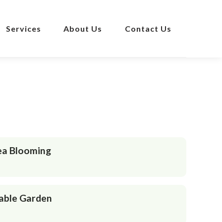
Services
About Us
Contact Us
ea Blooming
able Garden