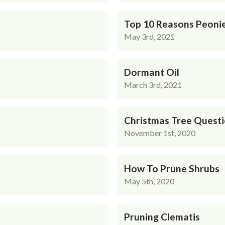
Top 10 Reasons Peonie
May 3rd, 2021
Dormant Oil
March 3rd, 2021
Christmas Tree Quest
November 1st, 2020
How To Prune Shrubs
May 5th, 2020
Pruning Clematis