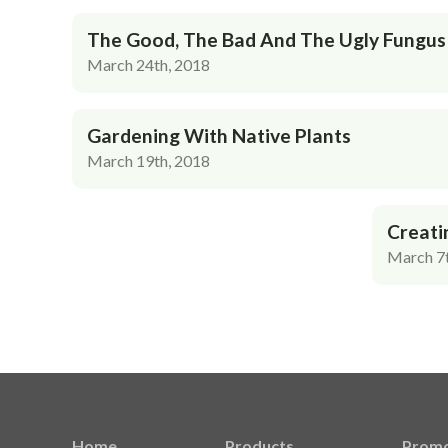
The Good, The Bad And The Ugly Fungus
March 24th, 2018
Gardening With Native Plants
March 19th, 2018
Creati
March 7t
Home
Products
Promo