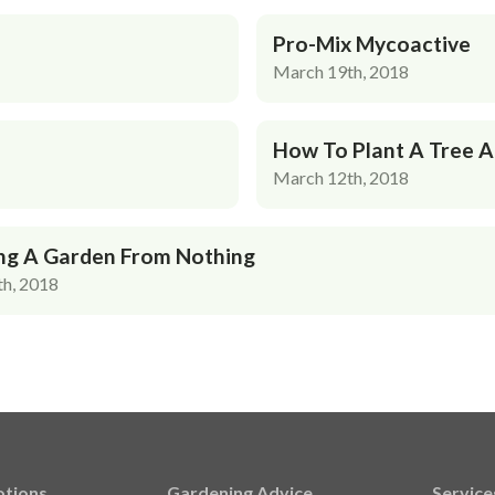
Pro-Mix Mycoactive
March 19th, 2018
How To Plant A Tree 
March 12th, 2018
ng A Garden From Nothing
h, 2018
tions
Gardening Advice
Service