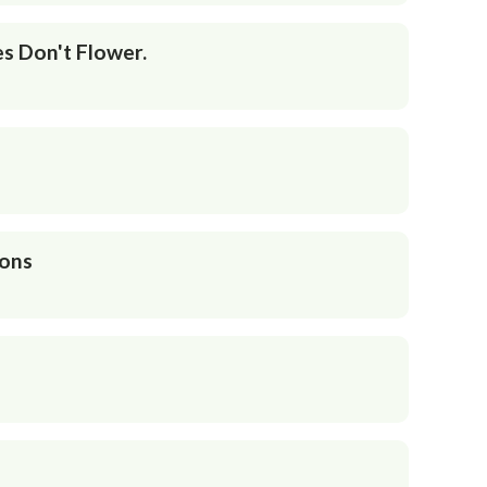
s Don't Flower.
ions