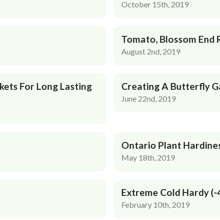
October 15th, 2019
Tomato, Blossom End 
August 2nd, 2019
kets For Long Lasting
Creating A Butterfly 
June 22nd, 2019
Ontario Plant Hardine
May 18th, 2019
Extreme Cold Hardy (-
February 10th, 2019