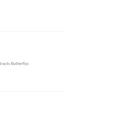
tracts Butterflys