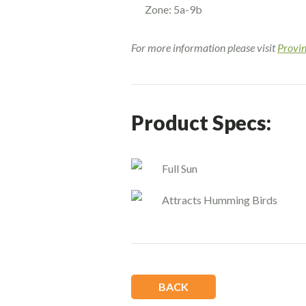
Zone: 5a-9b
For more information please visit
Provi
Product Specs:
Full Sun
Attracts Humming Birds
BACK