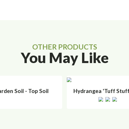
OTHER PRODUCTS
You May Like
rden Soil - Top Soil
Hydrangea 'Tuff Stuff