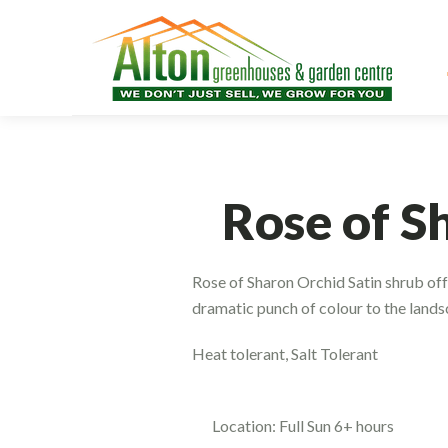
Rose of S
Rose of Sharon Orchid Satin shrub off
dramatic punch of colour to the landsc
Heat tolerant, Salt Tolerant
Location: Full Sun 6+ hours