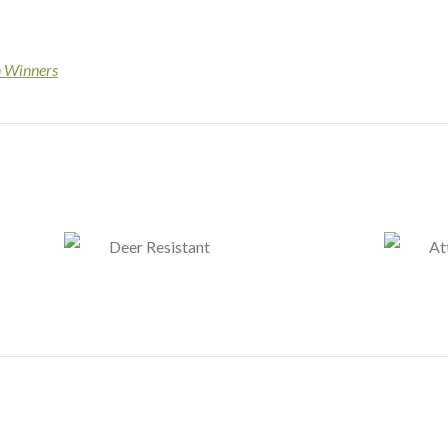
n Winners
Deer Resistant
At