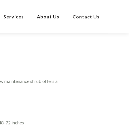
Services
About Us
Contact Us
ow maintenance shrub offers a
48-72 inches