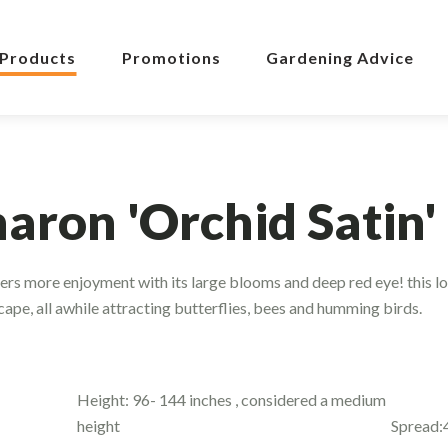
Products
Promotions
Gardening Advice
haron 'Orchid Satin'
ers more enjoyment with its large blooms and deep red eye! this l
ape, all awhile attracting butterflies, bees and humming birds.
Height: 96- 144 inches , considered a medium
height
Spread: