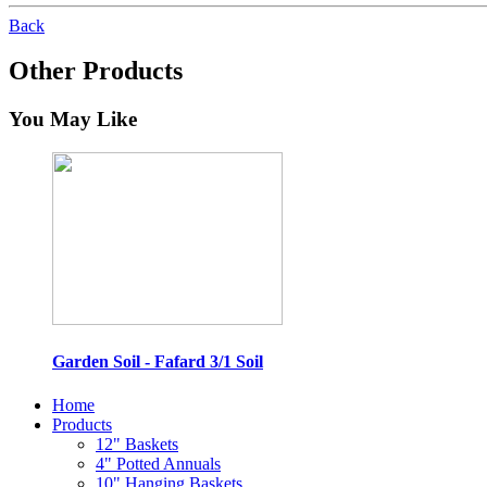
Back
Other Products
You May Like
Garden Soil - Fafard 3/1 Soil
Home
Products
12" Baskets
4" Potted Annuals
10" Hanging Baskets