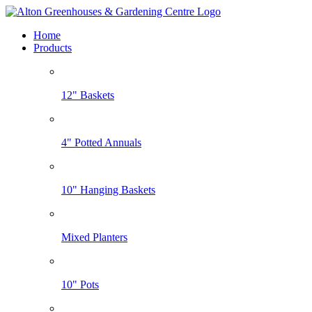
Home
Products
12" Baskets
4" Potted Annuals
10" Hanging Baskets
Mixed Planters
10" Pots