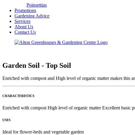
Poinsettias
Promotions
Gardening Advice
Services
About Us
Contact Us
Garden Soil - Top Soil
Enriched with compost and High level of organic matter makes this an
CHARACTERISTICS
Enriched with compost High level of organic matter Excellent basic p
USES
Ideal for flower-beds and vegetable garden