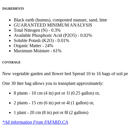
INGREDIENTS
Black earth (humus), composted manure, sand, lime
GUARANTEED MINIMUM ANALYSIS
Total Nitrogen (N) - 0.3%
Available Phosphoric Acid (P2O5) - 0.02%
Soluble Potash (K2O) - 0.01%
Organic Matter - 24%
Maximum Moisture - 61%
COVERAGE
New vegetable garden and flower bed Spread 10 to 16 bags of soil per 
One 30 liter bag allows you to transplant approximately:
8 plants - 10 cm (4 in) pot or 1l (0.25 gallon) or,
2 plants - 15 cm (6 in) pot or 4l (1 gallon) or,
1 plant - 20 cm (8 in) pot or 8l (2 gallons)
*All information From FAFARD.CA