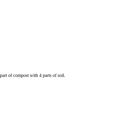
art of compost with 4 parts of soil.