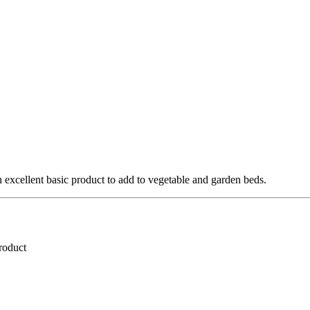
 excellent basic product to add to vegetable and garden beds.
roduct