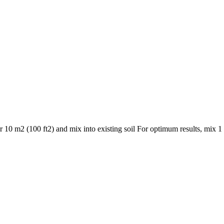
10 m2 (100 ft2) and mix into existing soil For optimum results, mix 1 p