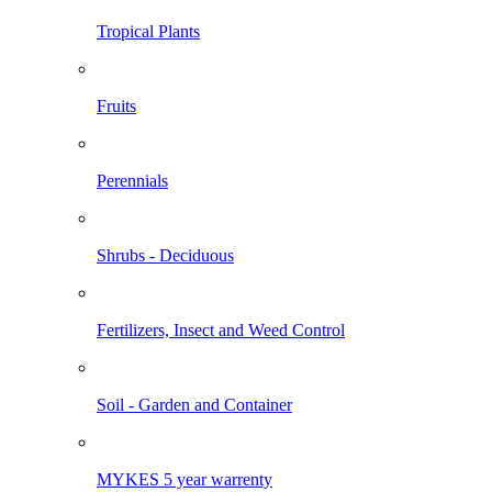
Tropical Plants
Fruits
Perennials
Shrubs - Deciduous
Fertilizers, Insect and Weed Control
Soil - Garden and Container
MYKES 5 year warrenty