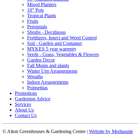
Mixed Planters
10" Pots
Tropical Plants
Fruits
Perennials
Shrubs - Deciduous
Fertilizers, Insect and Weed Control
Soil - Garden and Container
MYKES 5 year warrenty
Seeds - Grass, Vegetables & Flowers
Garden Decor
Fall Mums and plants
Winter Urn Arrangements
Wreaths
Indoor Arrangements
Poinsettias
Promotions
Gardening Advice
Services
About Us
Contact Us
© Alton Greenhouses & Gardening Centre
|
Website by Mediasuite