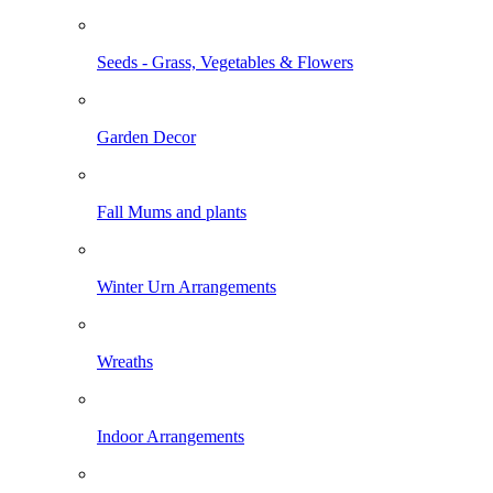
Seeds - Grass, Vegetables & Flowers
Garden Decor
Fall Mums and plants
Winter Urn Arrangements
Wreaths
Indoor Arrangements