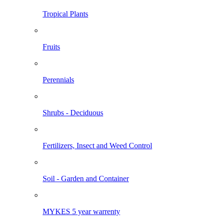
Tropical Plants
Fruits
Perennials
Shrubs - Deciduous
Fertilizers, Insect and Weed Control
Soil - Garden and Container
MYKES 5 year warrenty