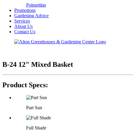
Poinsettias
Promotions
Gardening Advice
Services
About Us
Contact Us
B-24 12" Mixed Basket
Product Specs:
Part Sun
Full Shade