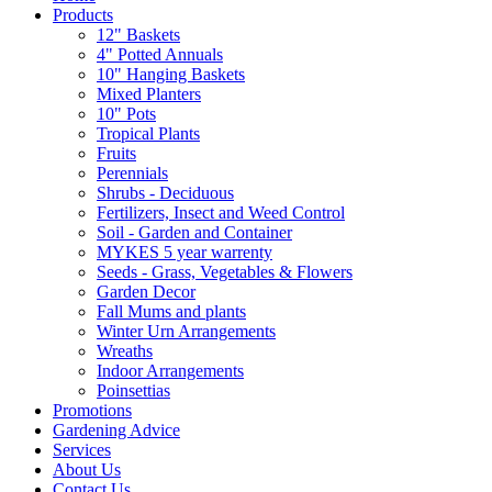
Products
12" Baskets
4" Potted Annuals
10" Hanging Baskets
Mixed Planters
10" Pots
Tropical Plants
Fruits
Perennials
Shrubs - Deciduous
Fertilizers, Insect and Weed Control
Soil - Garden and Container
MYKES 5 year warrenty
Seeds - Grass, Vegetables & Flowers
Garden Decor
Fall Mums and plants
Winter Urn Arrangements
Wreaths
Indoor Arrangements
Poinsettias
Promotions
Gardening Advice
Services
About Us
Contact Us