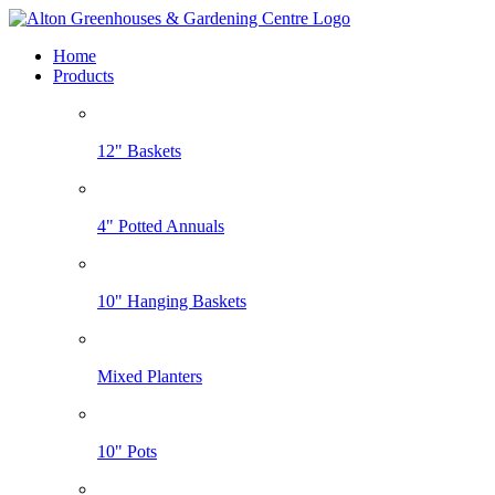
Home
Products
12" Baskets
4" Potted Annuals
10" Hanging Baskets
Mixed Planters
10" Pots