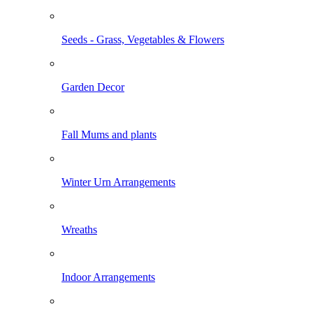
Seeds - Grass, Vegetables & Flowers
Garden Decor
Fall Mums and plants
Winter Urn Arrangements
Wreaths
Indoor Arrangements