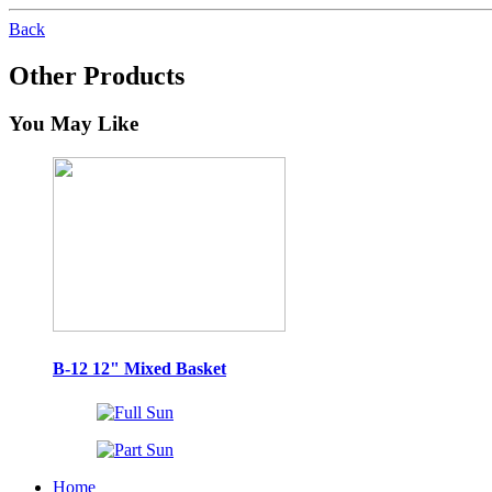
Back
Other Products
You May Like
B-12 12" Mixed Basket
Home