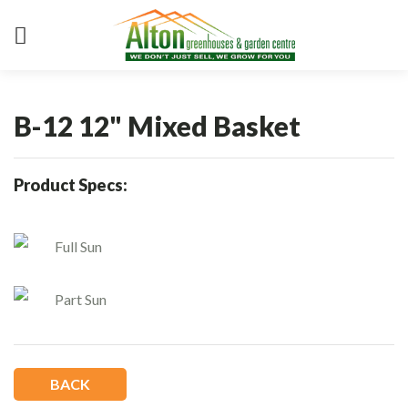
B-12 12" Mixed Basket
Product Specs:
Full Sun
Part Sun
BACK