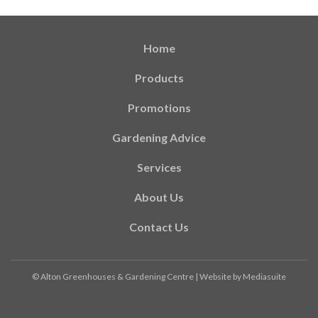
Home
Products
Promotions
Gardening Advice
Services
About Us
Contact Us
© Alton Greenhouses & Gardening Centre
|
Website by Mediasuite