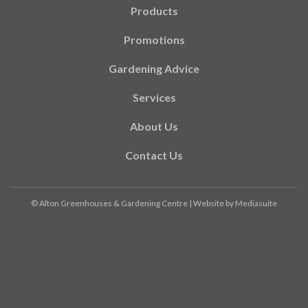
Products
Promotions
Gardening Advice
Services
About Us
Contact Us
© Alton Greenhouses & Gardening Centre
|
Website by Mediasuite