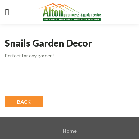
Snails Garden Decor
Perfect for any garden!
BACK
Home