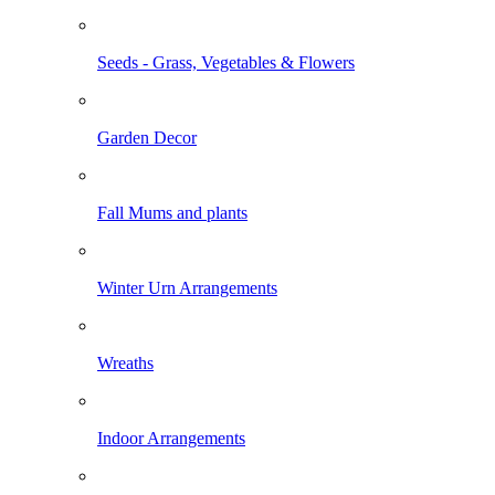
Seeds - Grass, Vegetables & Flowers
Garden Decor
Fall Mums and plants
Winter Urn Arrangements
Wreaths
Indoor Arrangements