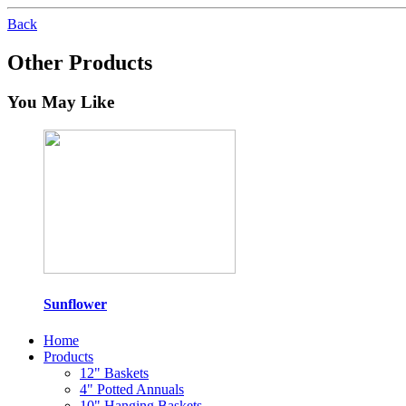
Back
Other Products
You May Like
Sunflower
Home
Products
12" Baskets
4" Potted Annuals
10" Hanging Baskets