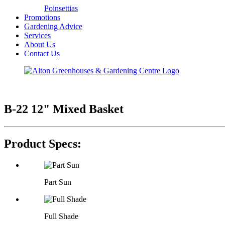
Poinsettias
Promotions
Gardening Advice
Services
About Us
Contact Us
B-22 12" Mixed Basket
Product Specs:
Part Sun
Full Shade