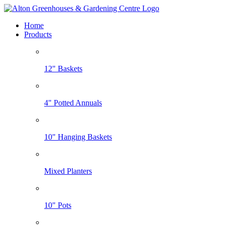
Home
Products
12" Baskets
4" Potted Annuals
10" Hanging Baskets
Mixed Planters
10" Pots