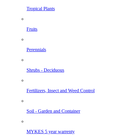
Tropical Plants
Fruits
Perennials
Shrubs - Deciduous
Fertilizers, Insect and Weed Control
Soil - Garden and Container
MYKES 5 year warrenty