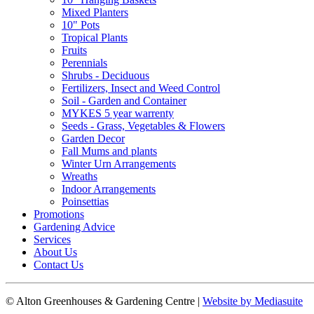
Mixed Planters
10" Pots
Tropical Plants
Fruits
Perennials
Shrubs - Deciduous
Fertilizers, Insect and Weed Control
Soil - Garden and Container
MYKES 5 year warrenty
Seeds - Grass, Vegetables & Flowers
Garden Decor
Fall Mums and plants
Winter Urn Arrangements
Wreaths
Indoor Arrangements
Poinsettias
Promotions
Gardening Advice
Services
About Us
Contact Us
© Alton Greenhouses & Gardening Centre
|
Website by Mediasuite