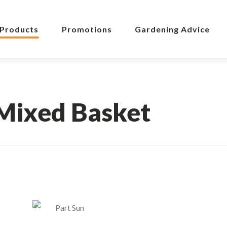
Products
Promotions
Gardening Advice
Mixed Basket
Part Sun