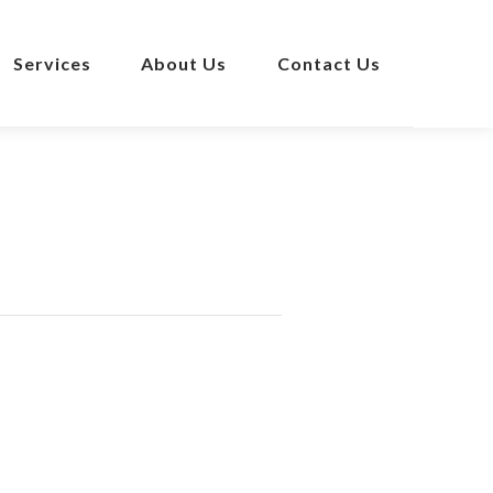
Services
About Us
Contact Us