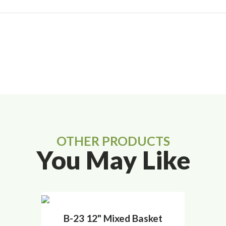
OTHER PRODUCTS
You May Like
B-23 12" Mixed Basket