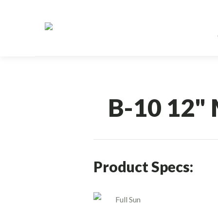
B-10 12" 
Product Specs:
Full Sun