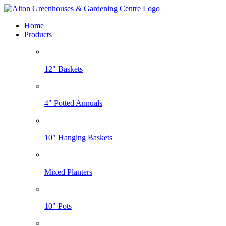
Home
Products
12" Baskets
4" Potted Annuals
10" Hanging Baskets
Mixed Planters
10" Pots