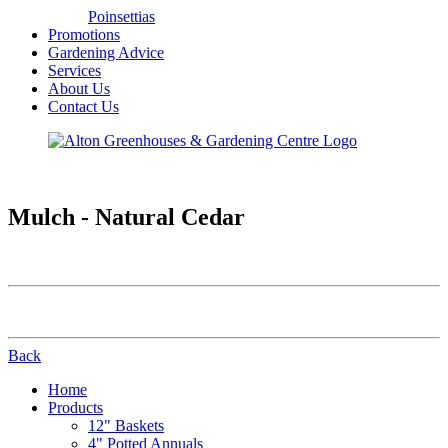
Poinsettias
Promotions
Gardening Advice
Services
About Us
Contact Us
Mulch - Natural Cedar
Back
Home
Products
12" Baskets
4" Potted Annuals