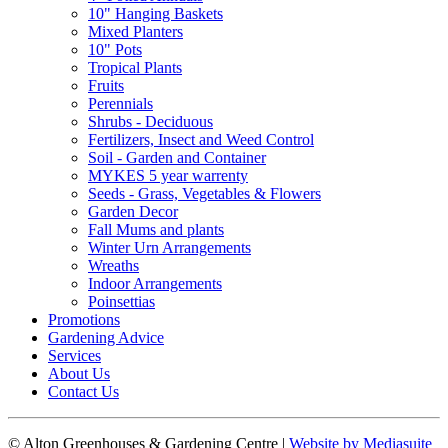
10" Hanging Baskets
Mixed Planters
10" Pots
Tropical Plants
Fruits
Perennials
Shrubs - Deciduous
Fertilizers, Insect and Weed Control
Soil - Garden and Container
MYKES 5 year warrenty
Seeds - Grass, Vegetables & Flowers
Garden Decor
Fall Mums and plants
Winter Urn Arrangements
Wreaths
Indoor Arrangements
Poinsettias
Promotions
Gardening Advice
Services
About Us
Contact Us
© Alton Greenhouses & Gardening Centre
|
Website by Mediasuite