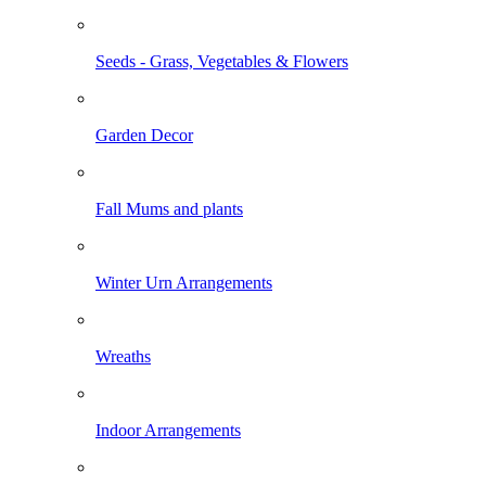
Seeds - Grass, Vegetables & Flowers
Garden Decor
Fall Mums and plants
Winter Urn Arrangements
Wreaths
Indoor Arrangements