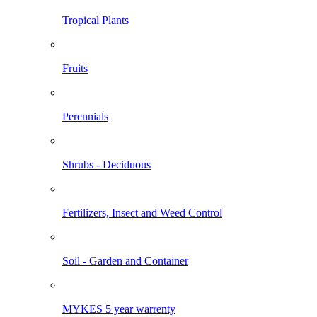
Tropical Plants
Fruits
Perennials
Shrubs - Deciduous
Fertilizers, Insect and Weed Control
Soil - Garden and Container
MYKES 5 year warrenty