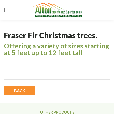
Fraser Fir Christmas trees.
Offering a variety of sizes starting
at 5 feet up to 12 feet tall
BACK
OTHER PRODUCTS