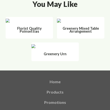
You May Like
Florist Quality
Greenery Mixed Table
Poinsettias
Arrangement
Greenery Urn
Home
Products
Promotions